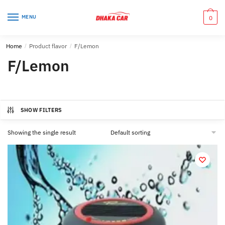
Skip
Skip
to
to
MENU
0
navigation
content
Home
/
Product flavor
/
F/Lemon
F/Lemon
SHOW FILTERS
Showing the single result