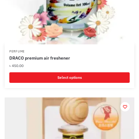
PERFUME
DRACO premium air freshener
৳
450.00
Select options