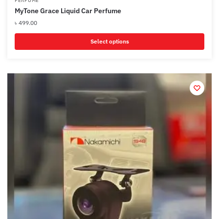
PERFUME
MyTone Grace Liquid Car Perfume
৳
499.00
Select options