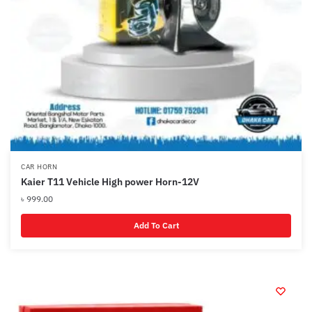
CAR HORN
Kaier T11 Vehicle High power Horn-12V
৳
999.00
Add To Cart