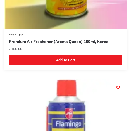
PERFUME
Premium Air Freshener (Aroma Queen) 180ml, Korea
৳
450.00
Add To Cart