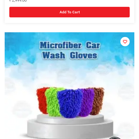
৳
1,999.00
Add To Cart