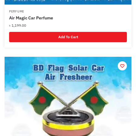
PERFUME
Air Magic Car Perfume
৳
1,199.00
Add To Cart