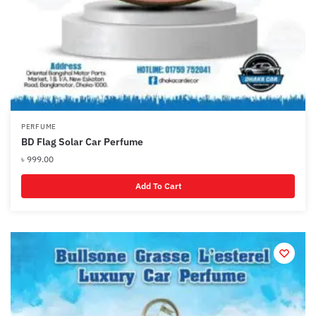
PERFUME
BD Flag Solar Car Perfume
৳
999.00
Add To Cart