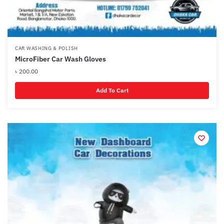
CAR WASHING & POLISH
MicroFiber Car Wash Gloves
৳
200.00
Add To Cart