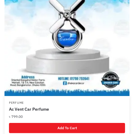
PERFUME
Ac Vent Car Perfume
৳
799.00
Add To Cart