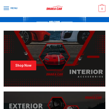
MENU
0
Shop Now