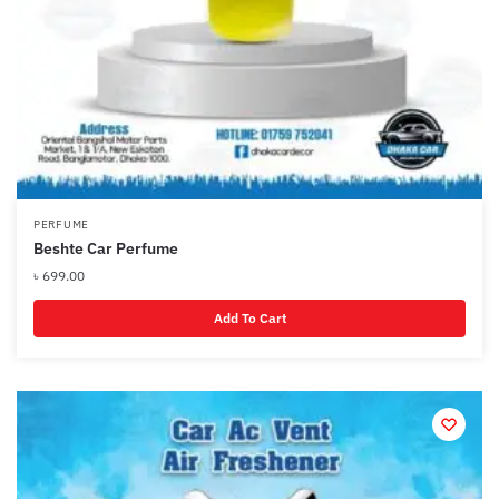
PERFUME
Beshte Car Perfume
৳
699.00
Add To Cart