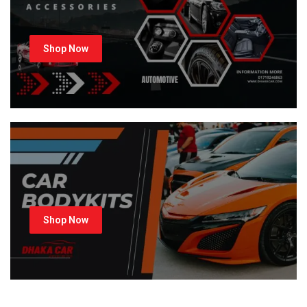
Shop Now
Shop Now