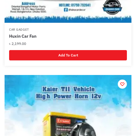
CAR GADGET
Huxin Car Fan
৳
2,199.00
Add To Cart