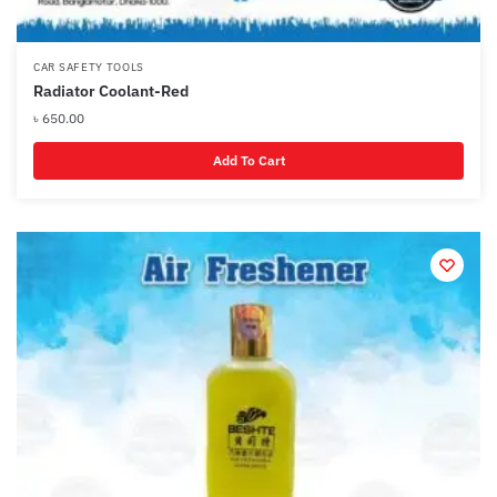
CAR SAFETY TOOLS
Radiator Coolant-Red
৳
650.00
Add To Cart