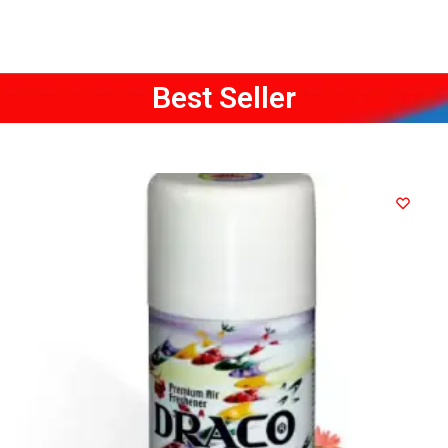
Best Seller