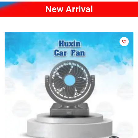
New Arrival