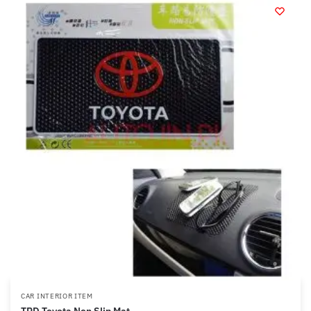
CAR INTERIOR ITEM
TRD Toyota Non Slip Mat