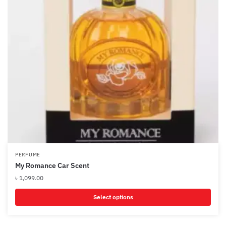
PERFUME
My Romance Car Scent
৳
1,099.00
Select options