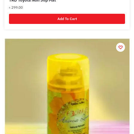
৳
299.00
Add To Cart