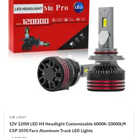
CAR LIGHT
12V 120W LED H4 Headlight Customizable 6000K-10000LM
CSP 3570 Faro Aluminum Truck LED Lights