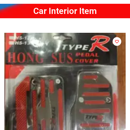
Car Interior Item