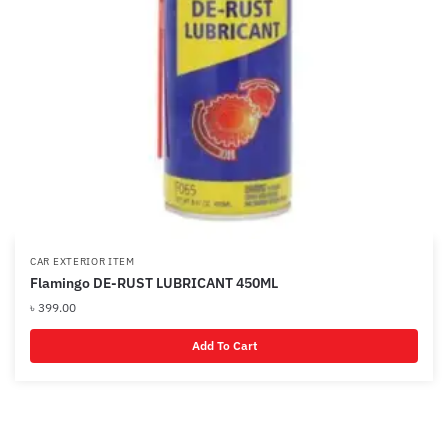
CAR EXTERIOR ITEM
Flamingo DE-RUST LUBRICANT 450ML
৳
399.00
Add To Cart