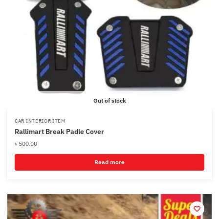
Out of stock
CAR INTERIOR ITEM
Rallimart Break Padle Cover
৳
500.00
Read more