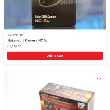
CAR CAMERA
Nakamichi Camera NC 5L
৳
1,350.00
Add To Cart