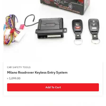
CAR SAFETY TOOLS
Milano Roadrover Keyless Entry System
৳
1,099.00
Add To Cart