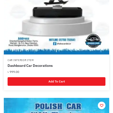
CAR INTERIOR ITEM
Dashboard Car Decorations
৳
999.00
Add To Cart