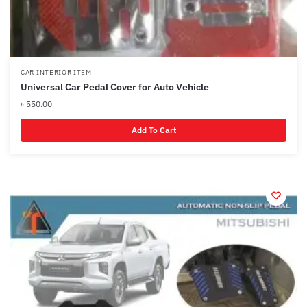
CAR INTERIOR ITEM
Universal Car Pedal Cover for Auto Vehicle
৳
550.00
Add To Cart