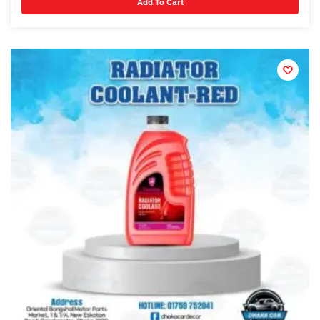
Add To Cart