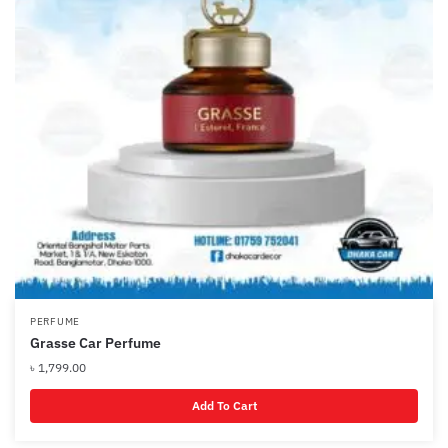
PERFUME
Grasse Car Perfume
৳
1,799.00
Add To Cart