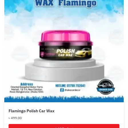
Flamingo Polish Car Wax
৳
499.00