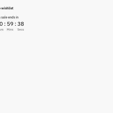
 wishlist
s sale ends in
0
:
59
:
37
urs
Mins
Secs