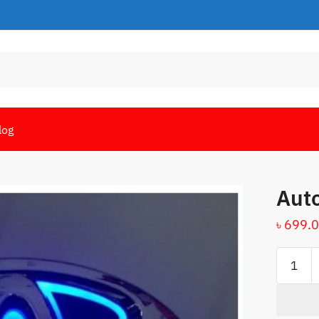
log
Auto
৳
699.
Auto
badge
light
quantity