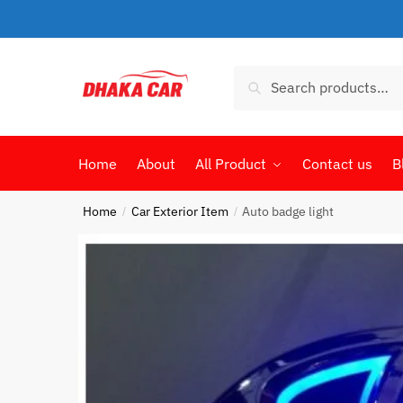
Skip
Skip
to
to
navigation
content
Search
Search
for:
Home
About
All Product
Contact us
B
Home
Car Exterior Item
Auto badge light
/
/