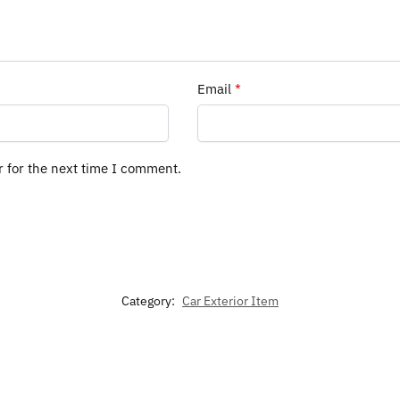
Email
*
r for the next time I comment.
Category:
Car Exterior Item