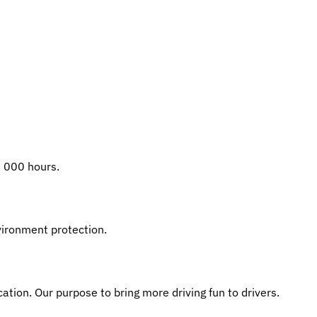
, 000 hours.
ironment protection.
cation. Our purpose to bring more driving fun to drivers.