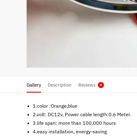
Gallery
Description
Reviews
0
1.color :Orange,blue
2.volt: DC12v, Power cable length:0.6 Meter.
3.life span: more than 100,000 hours
4.easy installation, energy-saving