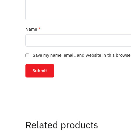
Name
*
Save my name, email, and website in this browse
Related products