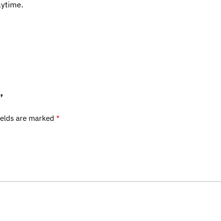
aytime.
”
ields are marked
*