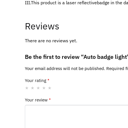
III.This product is a laser reflectivebadge in the d
Reviews
There are no reviews yet.
Be the first to review “Auto badge light
Your email address will not be published.
Required f
Your rating
*
Your review
*