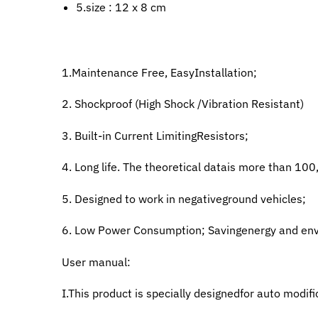
5.size : 12 x 8 cm
1.Maintenance Free, EasyInstallation;
2. Shockproof (High Shock /Vibration Resistant)
3. Built-in Current LimitingResistors;
4. Long life. The theoretical datais more than 100
5. Designed to work in negativeground vehicles;
6. Low Power Consumption; Savingenergy and env
User manual:
I.This product is specially designedfor auto modifi