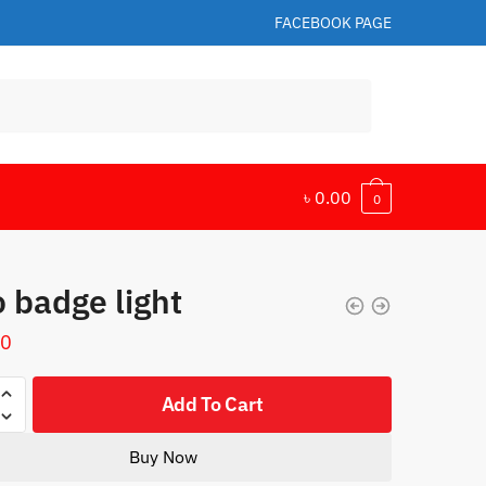
FACEBOOK PAGE
৳
0.00
0
 badge light
00
Add To Cart
Buy Now