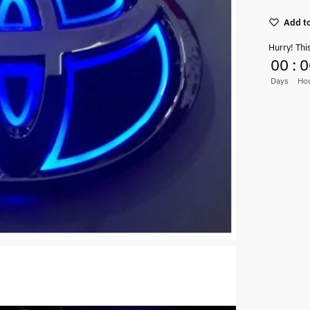
Add to
Hurry! Thi
00
:
0
Days
Ho