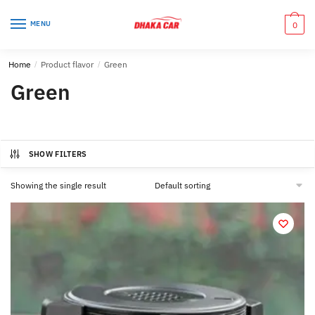
Skip
Skip
to
to
MENU
0
navigation
content
Home
/
Product flavor
/
Green
Green
SHOW FILTERS
Showing the single result