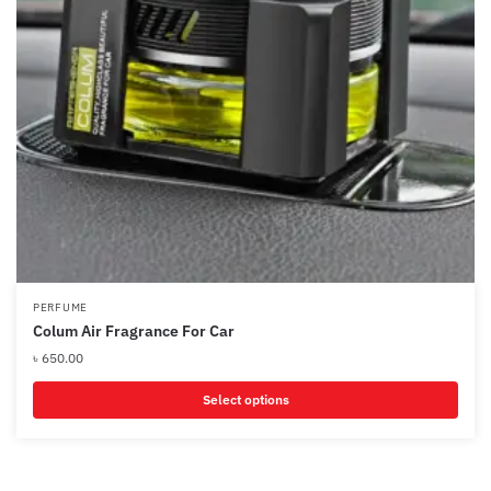
PERFUME
Colum Air Fragrance For Car
৳
650.00
Select options
This
product
has