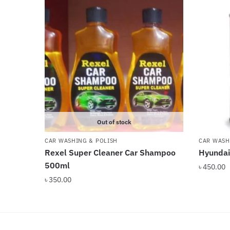
Out of stock
CAR WASHING & POLISH
CAR WASH
Rexel Super Cleaner Car Shampoo
Hyundai
500ml
৳
450.00
৳
350.00