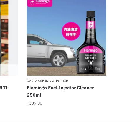
CAR WASHING & POLISH
LTI
Flamingo Fuel Injector Cleaner
250ml
৳
399.00