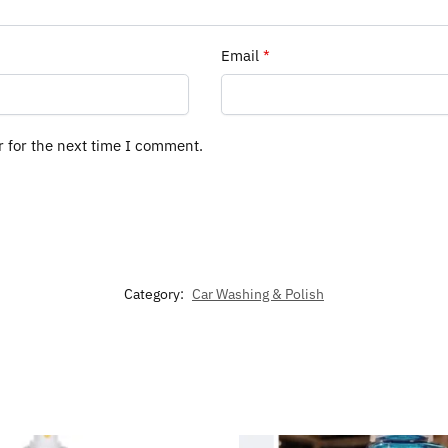
Email
*
r for the next time I comment.
Category:
Car Washing & Polish