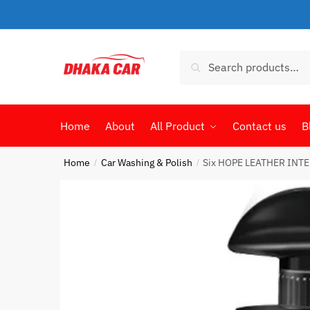
Skip
Skip
to
to
navigation
content
Search
Search
for:
Home
About
All Product
Contact us
B
Home
Car Washing & Polish
Six HOPE LEATHER INT
/
/