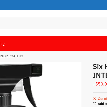
log
ERIOR COATING
Six
INT
৳
550.
Out of
Add to