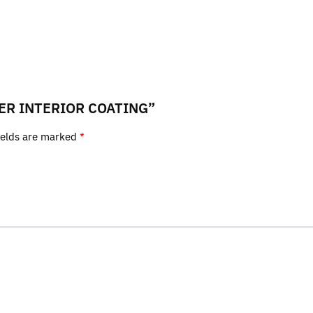
ATHER INTERIOR COATING”
ields are marked
*