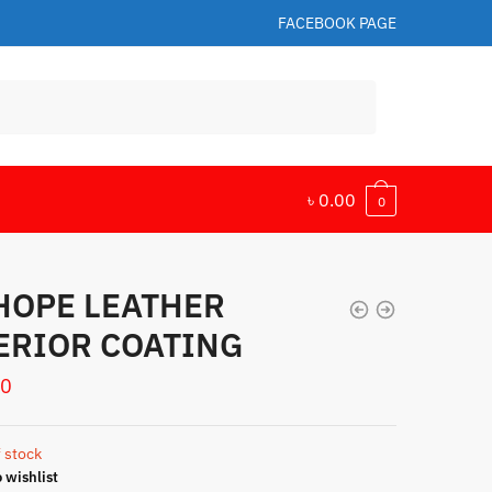
FACEBOOK PAGE
৳
0.00
0
 HOPE LEATHER
ERIOR COATING
00
 stock
 wishlist