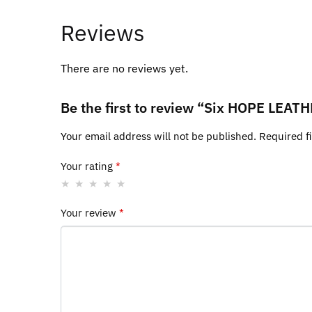
Reviews
There are no reviews yet.
Be the first to review “Six HOPE LE
Your email address will not be published.
Required f
Your rating
*
Your review
*