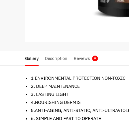
Gallery
Description
Reviews
0
1 ENVIRONMENTAL PROTECTION NON-TOXIC
2. DEEP MAINTENANCE
3. LASTING LIGHT
4.NOURISHING DERMIS
5.ANTI-AGING, ANTI-STATIC, ANTI-ULTRAVIOL
6. SIMPLE AND FAST TO OPERATE