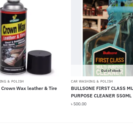
Out of stock
ING & POLISH
CAR WASHING & POLISH
 Crown Wax leather & Tire
BULLSONE FIRST CLASS MU
PURPOSE CLEANER 550ML
৳
500.00