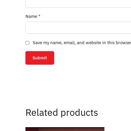
Name
*
Save my name, email, and website in this browse
Related products